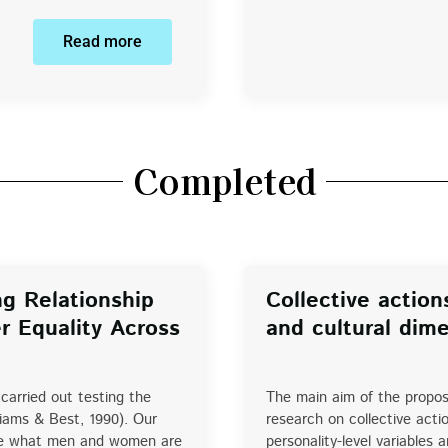
Read more
Completed
g Relationship
Collective action
r Equality Across
and cultural dim
carried out testing the
The main aim of the propos
liams & Best, 1990). Our
research on collective acti
 see what men and women are
personality-level variables 