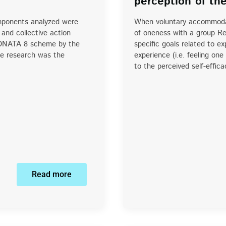
perception of th
omponents analyzed were
When voluntary accommodat
 and collective action
of oneness with a group Re
 SONATA 8 scheme by the
specific goals related to ex
he research was the
experience (i.e. feeling on
to the perceived self-effic
Read more