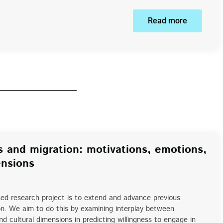
Read more
s and migration: motivations, emotions,
ensions
ed research project is to extend and advance previous
on. We aim to do this by examining interplay between
and cultural dimensions in predicting willingness to engage in