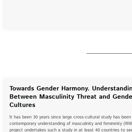
Towards Gender Harmony. Understandin
Between Masculinity Threat and Gende
Cultures
It has been 30 years since large cross-cultural study has been 
contemporary understanding of masculinity and femininity (Wil
project undertakes such a study in at least 40 countries to