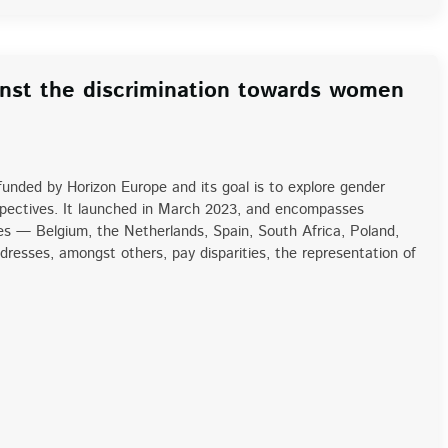
nst the discrimination towards women
unded by Horizon Europe and its goal is to explore gender
rspectives. It launched in March 2023, and encompasses
ies — Belgium, the Netherlands, Spain, South Africa, Poland,
resses, amongst others, pay disparities, the representation of