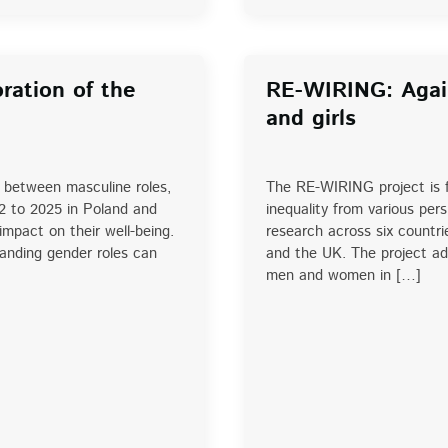
ration of the
RE-WIRING: Agai
and girls
p between masculine roles,
The RE-WIRING project is f
2 to 2025 in Poland and
inequality from various pe
mpact on their well-being.
research across six countr
tanding gender roles can
and the UK. The project add
men and women in […]