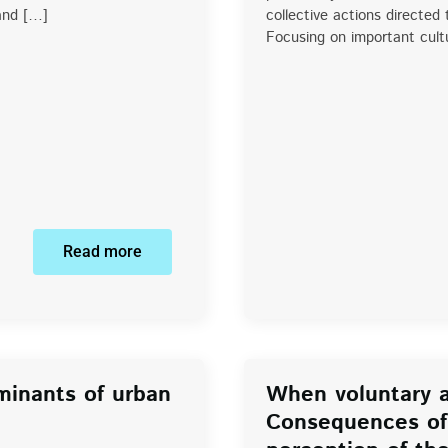
 and […]
collective actions directed
Focusing on important cultu
Read more
minants of urban
When voluntary a
Consequences of 