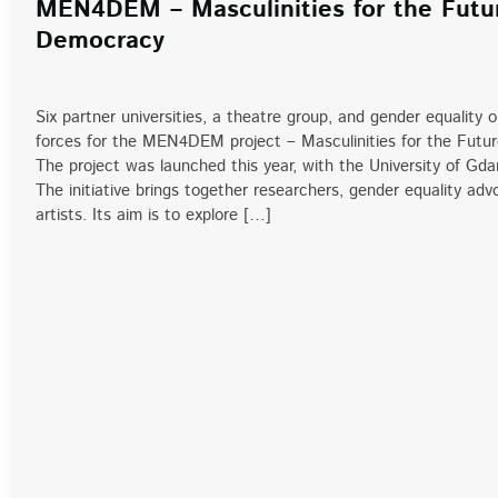
MEN4DEM – Masculinities for the Futu
Democracy
Six partner universities, a theatre group, and gender equality 
forces for the MEN4DEM project – Masculinities for the Futu
The project was launched this year, with the University of Gda
The initiative brings together researchers, gender equality ad
artists. Its aim is to explore […]