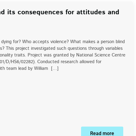
nd its consequences for attitudes and
dying for? Who accepts violence? What makes a person blind
s? This project investigated such questions through variables
rsonality traits. Project was granted by National Science Centre
/01/D/HS6/02282). Conducted research allowed for
with team lead by William […]
Read more