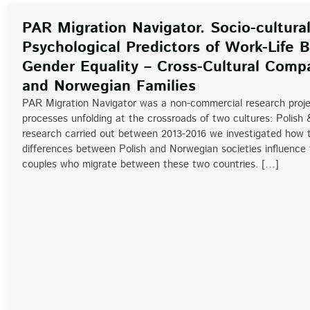
PAR Migration Navigator. Socio-cultura
Psychological Predictors of Work-Life 
Gender Equality – Cross-Cultural Compa
and Norwegian Families
PAR Migration Navigator was a non-commercial research proje
processes unfolding at the crossroads of two cultures: Polish 
research carried out between 2013-2016 we investigated how th
differences between Polish and Norwegian societies influence t
couples who migrate between these two countries. […]