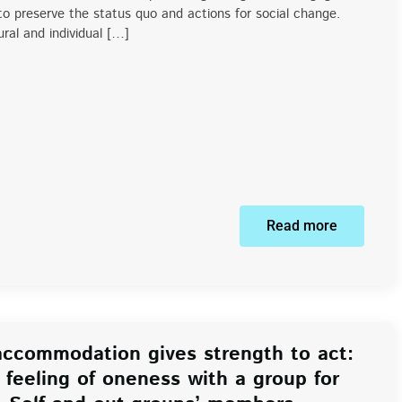
 to preserve the status quo and actions for social change.
ral and individual […]
Read more
ccommodation gives strength to act:
feeling of oneness with a group for