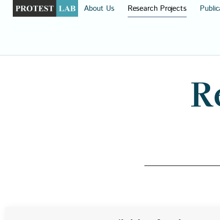
About Us
Research Projects
Public
R