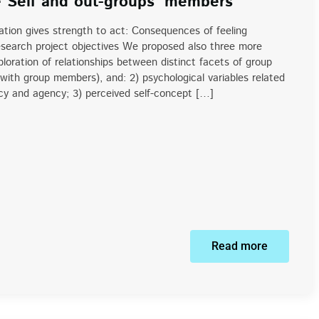
e Self and out-groups’ members
ion gives strength to act: Consequences of feeling
search project objectives We proposed also three more
ploration of relationships between distinct facets of group
e with group members), and: 2) psychological variables related
acy and agency; 3) perceived self-concept […]
Read more