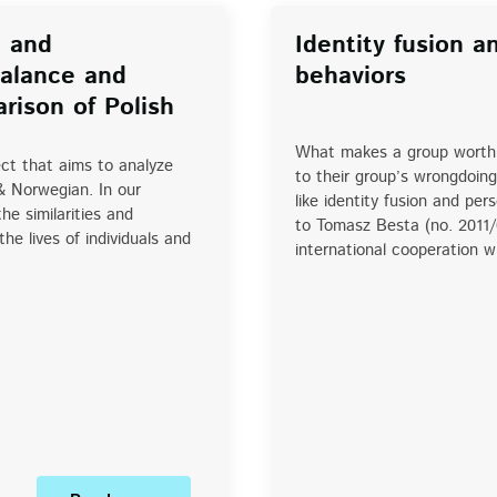
l and
Identity fusion a
Balance and
behaviors
rison of Polish
What makes a group worth 
ct that aims to analyze
to their group’s wrongdoing
& Norwegian. In our
like identity fusion and pe
e similarities and
to Tomasz Besta (no. 2011
he lives of individuals and
international cooperation 