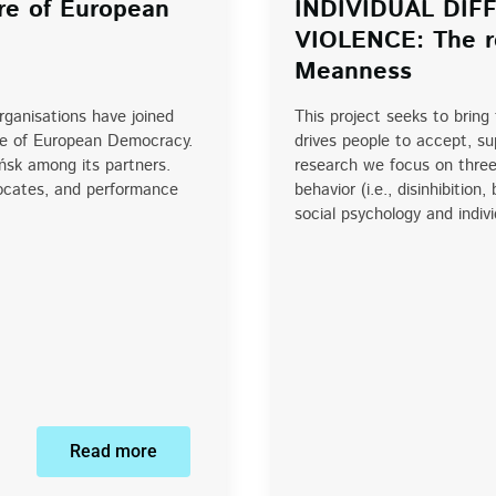
re of European
INDIVIDUAL DI
VIOLENCE: The ro
Meanness
organisations have joined
This project seeks to bring
re of European Democracy.
drives people to accept, sup
ńsk among its partners.
research we focus on three 
vocates, and performance
behavior (i.e., disinhibiti
social psychology and indiv
Read more