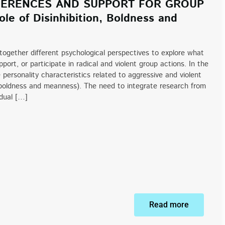
FFERENCES AND SUPPORT FOR GROUP
le of Disinhibition, Boldness and
 together different psychological perspectives to explore what
port, or participate in radical and violent group actions. In the
personality characteristics related to aggressive and violent
on, boldness and meanness). The need to integrate research from
idual […]
Read more