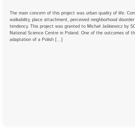
The main concern of this project was urban quality of life. C
walkability, place attachment, perceived neighborhood disorder
tendency. This project was granted to Michał Jaśkiewicz by
National Science Centre in Poland. One of the outcomes of t
adaptation of a Polish […]