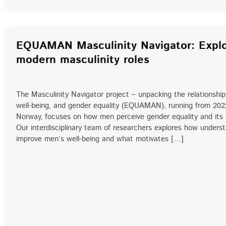
EQUAMAN Masculinity Navigator: Explo
modern masculinity roles
The Masculinity Navigator project – unpacking the relationshi
well-being, and gender equality (EQUAMAN), running from 202
Norway, focuses on how men perceive gender equality and its i
Our interdisciplinary team of researchers explores how unders
improve men’s well-being and what motivates […]