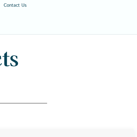
Contact Us
ts