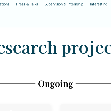
ations
Press & Talks
Supervision & Internship
Interesting
esearch projec
Ongoing