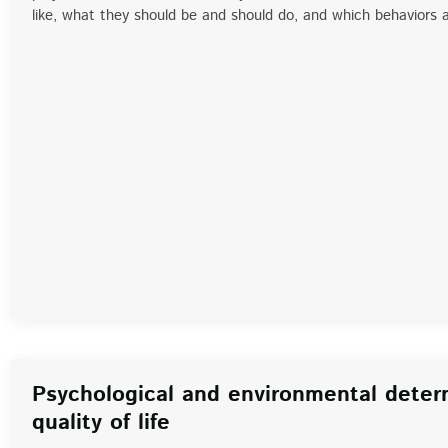
like, what they should be and should do, and which behaviors
Psychological and environmental deter
quality of life