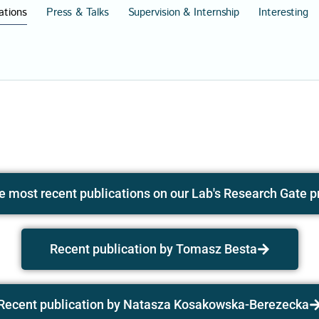
ations
Press & Talks
Supervision & Internship
Interesting
e most recent publications on our Lab's Research Gate pr
Recent publication by Tomasz Besta
Recent publication by Natasza Kosakowska-Berezecka