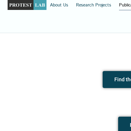
About Us
Research Projects
Public
Find th