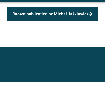
Recent publication by Michał Jaśkiewicz