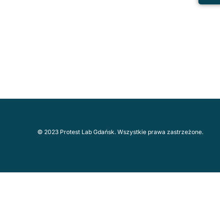
© 2023 Protest Lab Gdańsk. Wszystkie prawa zastrzeżone.