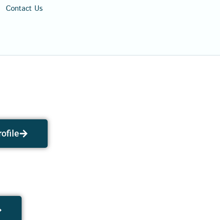
Contact Us
ofile